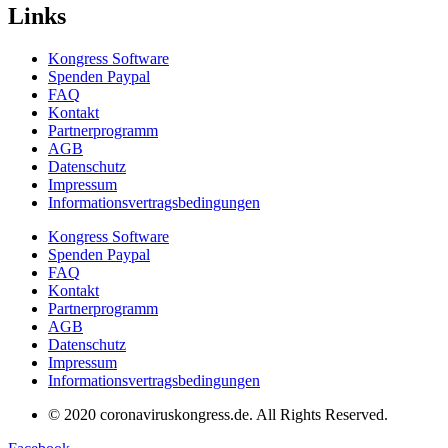
Links
Kongress Software
Spenden Paypal
FAQ
Kontakt
Partnerprogramm
AGB
Datenschutz
Impressum
Informationsvertragsbedingungen
Kongress Software
Spenden Paypal
FAQ
Kontakt
Partnerprogramm
AGB
Datenschutz
Impressum
Informationsvertragsbedingungen
© 2020 coronaviruskongress.de. All Rights Reserved.