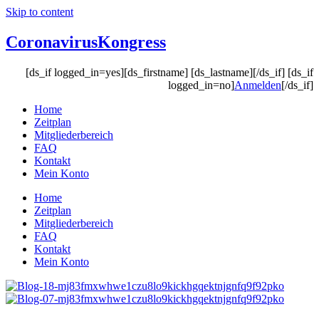
Skip to content
Coronavirus
Kongress
[ds_if logged_in=yes][ds_firstname] [ds_lastname][/ds_if] [ds_if
logged_in=no]
Anmelden
[/ds_if]
Home
Zeitplan
Mitgliederbereich
FAQ
Kontakt
Mein Konto
Home
Zeitplan
Mitgliederbereich
FAQ
Kontakt
Mein Konto