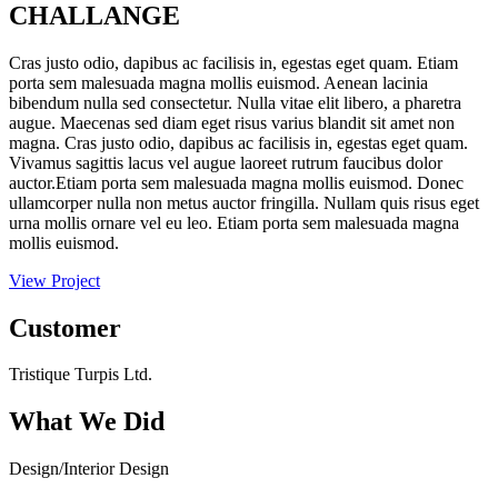
CHALLANGE
Cras justo odio, dapibus ac facilisis in, egestas eget quam. Etiam
porta sem malesuada magna mollis euismod. Aenean lacinia
bibendum nulla sed consectetur. Nulla vitae elit libero, a pharetra
augue. Maecenas sed diam eget risus varius blandit sit amet non
magna. Cras justo odio, dapibus ac facilisis in, egestas eget quam.
Vivamus sagittis lacus vel augue laoreet rutrum faucibus dolor
auctor.Etiam porta sem malesuada magna mollis euismod. Donec
ullamcorper nulla non metus auctor fringilla. Nullam quis risus eget
urna mollis ornare vel eu leo. Etiam porta sem malesuada magna
mollis euismod.
View Project
Customer
Tristique Turpis Ltd.
What We Did
Design/Interior Design